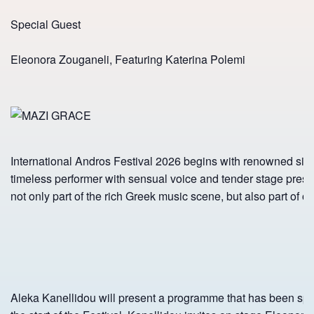
Special Guest
Eleonora Zouganeli, Featuring Katerina Polemi
International Andros Festival 2026 begins with renowned sin
timeless performer with sensual voice and tender stage pre
not only part of the rich Greek music scene, but also part of ou
Aleka Kanellidou will present a programme that has been spec