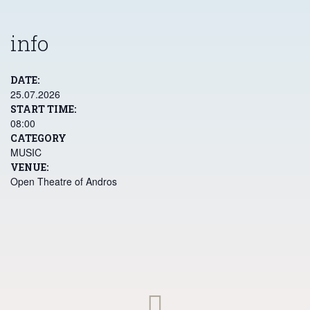
contact@festivalandros.gr
Χώρα Άνδρου, 84500 Άνδρος
+30 2282 0 24775
contact@festivalandros.gr