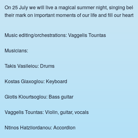
On 25 July we will live a magical summer night, singing belov
their mark on important moments of our life and fill our heart 
Music editing/orchestrations: Vaggelis Tountas
Musicians:
Takis Vasileiou: Drums
Kostas Giaxoglou: Keyboard
Giotis Kiourtsoglou: Bass guitar
Vaggelis Tountas: Violin, guitar, vocals
Ntinos Hatziiordanou: Accordion