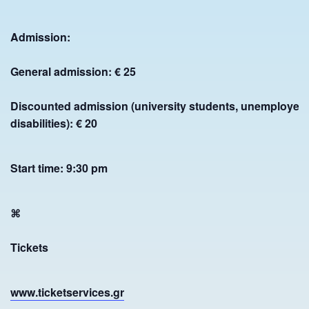
Chora of Andros, 84500 Andros, Greece
+30 2282 0 24775