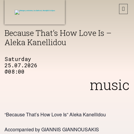
Because That’s How Love Is –
Aleka Kanellidou
Saturday
25.07.2026
@08:00
music
“Because That’s How Love Is” Aleka Kanellidou
Accompanied by GIANNIS GIANNOUSAKIS