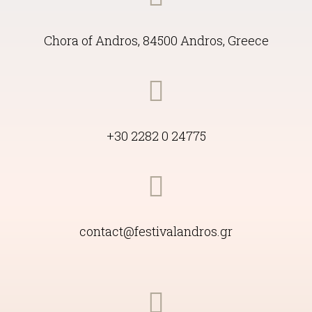
Languages
ΕΝ
Copyright 2022 International Andros Festival
Designed with
by
AngelWeb
&
design9
Maintained by
digital potatos