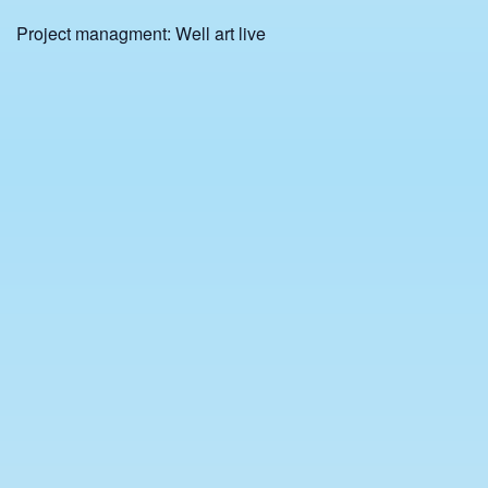
Project managment: Well art live
Admission:
General admission: € 25
Discounted admission (university students, unemployed,
disabilities): € 20
Start time: 9:30 pm
⌘