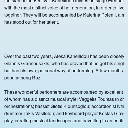
the start of the Festival. Kanellidou invites on stage Eleonora
with the most distinct voice of her generation, in order to live
together. They will be accompanied by Katerina Polemi, a m
has stood out for her talent.
Over the past two years, Aleka Kanellidou has been closely c
Giannis Giannousakis, who has proved that he got his singing
but has his own, personal way of performing. A few months a
popular song Roz.
These wonderful performers are accompanied by excellent so
of whom has a distinct musical style; Vaggelis Tountas in cha
orchestrations; bassist Giotis Kiourtsoglou; accordionist Ntin
drummer Takis Vasileiou; and keyboard player Kostas Giaxog
play, creating musical landscapes and travelling in an endles