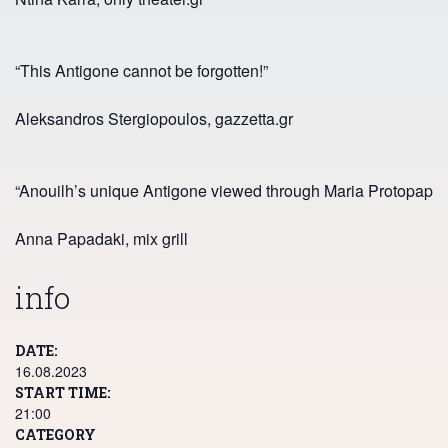
“This Antigone cannot be forgotten!”
Aleksandros Stergiopoulos, gazzetta.gr
“Anouilh’s unique Antigone viewed through Maria Protopappa’s 
Anna Papadaki, mix grill
info
DATE
16.08.2023
START TIME
21:00