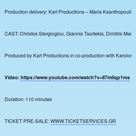
Production delivery: Kart Productions – Maria Ksanthopoulid
CAST: Christos Stergioglou, Giannis Tsortekis, Dimitris Mamio
Produced by Kart Productions in co-production with Karolos 
Video:
https://www.youtube.com/watch?v=Il7mliqp1ms
Duration: 110 minutes
TICKET PRE-SALE:
WWW.TICKETSERVICES.GR