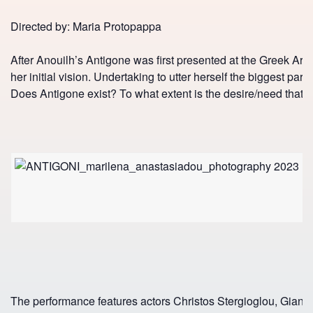
Directed by: Maria Protopappa
After Anouilh’s Antigone was first presented at the Greek Art
her initial vision. Undertaking to utter herself the biggest par
Does Antigone exist? To what extent is the desire/need that gi
The performance features actors Christos Stergioglou, Giannis