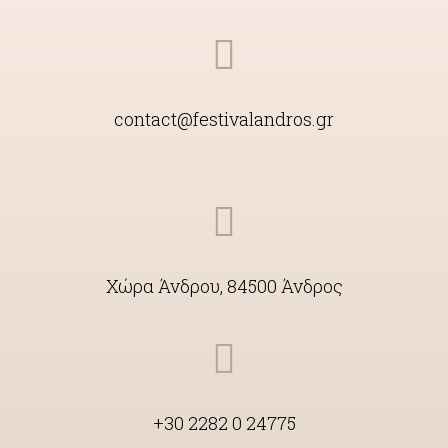
contact@festivalandros.gr
Χώρα Άνδρου, 84500 Άνδρος
+30 2282 0 24775