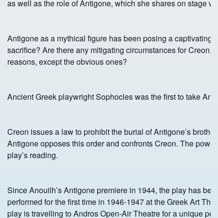
as well as the role of Antigone, which she shares on stage wi
Antigone as a mythical figure has been posing a captivating rid
sacrifice? Are there any mitigating circumstances for Creo
reasons, except the obvious ones?
Ancient Greek playwright Sophocles was the first to take Ant
Creon issues a law to prohibit the burial of Antigone’s brothe
Antigone opposes this order and confronts Creon. The power of h
play’s reading.
Since Anouilh’s Antigone premiere in 1944, the play has been
performed for the first time in 1946-1947 at the Greek Art Th
play is travelling to Andros Open-Air Theatre for a unique per