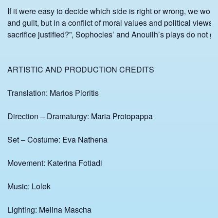
If it were easy to decide which side is right or wrong, we wou
and guilt, but in a conflict of moral values and political views 
sacrifice justified?”, Sophocles’ and Anouilh’s plays do not g
ARTISTIC AND PRODUCTION CREDITS
Translation: Marios Ploritis
Direction – Dramaturgy: Maria Protopappa
Set – Costume: Eva Nathena
Movement: Katerina Fotiadi
Music: Lolek
Lighting: Melina Mascha