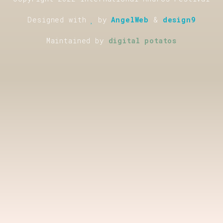
Designed with
by
AngelWeb
&
design9
Maintained by
digital potatos