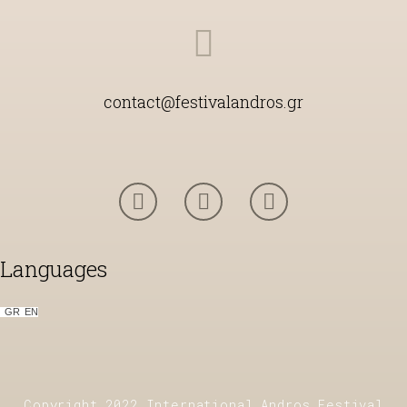
contact@festivalandros.gr
Languages
GR
ΕΝ
Copyright 2022 International Andros Festival